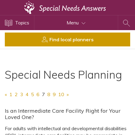
Topics
Topics
Menu
Disability Issues
Estate Planning
Find local planners
Health Care
Financial Planning
Public Benefits
Special Needs Planning
Settlement Planning
SSI and SSDI
«
1
2
3
4
5
6
7
8
9
10
»
Special Needs Trusts
ABLE Accounts
Is an Intermediate Care Facility Right for Your
Loved One?
For adults with intellectual and developmental disabilities
View All Special Needs