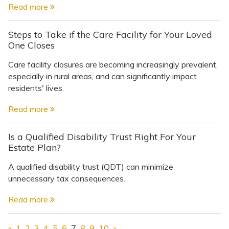
Read more
Steps to Take if the Care Facility for Your Loved
One Closes
Care facility closures are becoming increasingly prevalent,
especially in rural areas, and can significantly impact
residents' lives.
Read more
Is a Qualified Disability Trust Right For Your
Estate Plan?
A qualified disability trust (QDT) can minimize
unnecessary tax consequences.
Read more
«
1
2
3
4
5
6
7
8
9
10
»