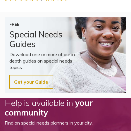
FREE
Special Needs
Guides
Download one or more of our in-
depth guides on special needs
topics.
Get your Guide
Help is available in
your
community
Find an special needs planners in your city.