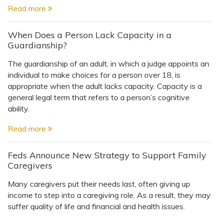
Read more
When Does a Person Lack Capacity in a
Guardianship?
The guardianship of an adult, in which a judge appoints an
individual to make choices for a person over 18, is
appropriate when the adult lacks capacity. Capacity is a
general legal term that refers to a person’s cognitive
ability.
Read more
Feds Announce New Strategy to Support Family
Caregivers
Many caregivers put their needs last, often giving up
income to step into a caregiving role. As a result, they may
suffer quality of life and financial and health issues.