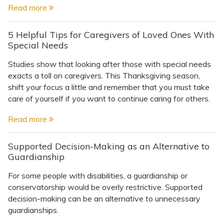
Read more
5 Helpful Tips for Caregivers of Loved Ones With
Special Needs
Studies show that looking after those with special needs
exacts a toll on caregivers. This Thanksgiving season,
shift your focus a little and remember that you must take
care of yourself if you want to continue caring for others.
Read more
Supported Decision-Making as an Alternative to
Guardianship
For some people with disabilities, a guardianship or
conservatorship would be overly restrictive. Supported
decision-making can be an alternative to unnecessary
guardianships.