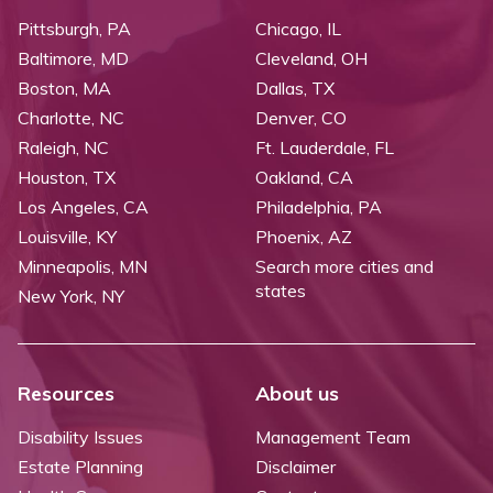
Pittsburgh, PA
Chicago, IL
Baltimore, MD
Cleveland, OH
Boston, MA
Dallas, TX
Charlotte, NC
Denver, CO
Raleigh, NC
Ft. Lauderdale, FL
Houston, TX
Oakland, CA
Los Angeles, CA
Philadelphia, PA
Louisville, KY
Phoenix, AZ
Minneapolis, MN
Search more cities and
states
New York, NY
Resources
About us
Disability Issues
Management Team
Estate Planning
Disclaimer