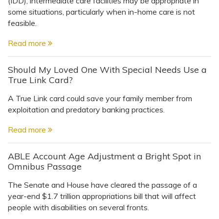
(IDD), intermediate care facilities may be appropriate in
Topics
some situations, particularly when in-home care is not
feasible.
Questions & Answers
Read more
Directory of Pooled Trusts
Should My Loved One With Special Needs Use a
True Link Card?
Directory of ABLE Accounts
A True Link card could save your family member from
exploitation and predatory banking practices.
Read more
ABLE Account Age Adjustment a Bright Spot in
Omnibus Passage
The Senate and House have cleared the passage of a
year-end $1.7 trillion appropriations bill that will affect
people with disabilities on several fronts.