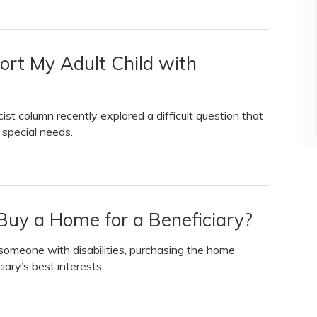
ort My Adult Child with
 column recently explored a difficult question that
 special needs.
Buy a Home for a Beneficiary?
meone with disabilities, purchasing the home
iary’s best interests.