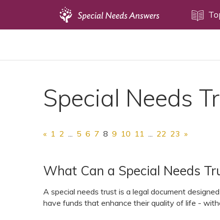
Topics
To
Disability Issues
Estate Planning
Health Care
Special Needs T
Financial Planning
Public Benefits
Settlement Planning
«
1
2
...
5
6
7
8
9
10
11
...
22
23
»
SSI and SSDI
Special Needs Trusts
What Can a Special Needs Tru
ABLE Accounts
A special needs trust is a legal document designed t
have funds that enhance their quality of life - with