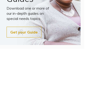
Download one or more of
our in-depth guides on
special needs topics.
Get your Guide