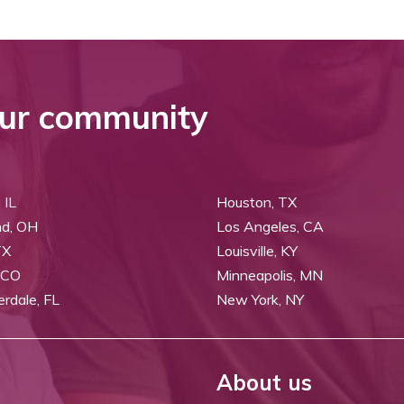
ur community
 IL
Houston, TX
nd, OH
Los Angeles, CA
TX
Louisville, KY
 CO
Minneapolis, MN
erdale, FL
New York, NY
About us