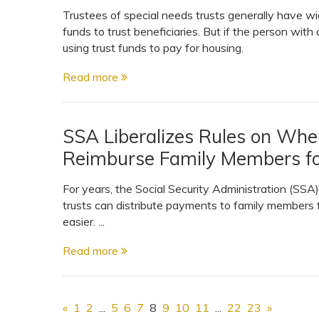
Trustees of special needs trusts generally have wi
funds to trust beneficiaries. But if the person with
using trust funds to pay for housing.
Read more
SSA Liberalizes Rules on Whe
Reimburse Family Members fo
For years, the Social Security Administration (SSA)
trusts can distribute payments to family members fo
easier. ...
Read more
«
1
2
...
5
6
7
8
9
10
11
...
22
23
»