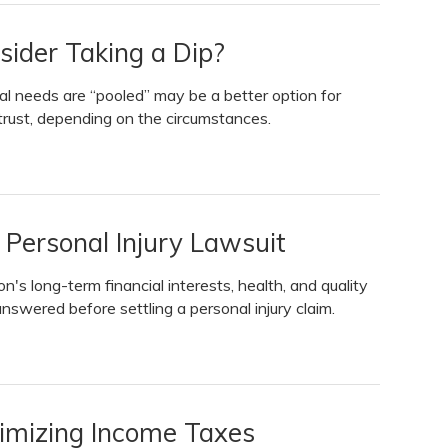
sider Taking a Dip?
l needs are “pooled” may be a better option for
rust, depending on the circumstances.
 Personal Injury Lawsuit
n's long-term financial interests, health, and quality
answered before settling a personal injury claim.
nimizing Income Taxes