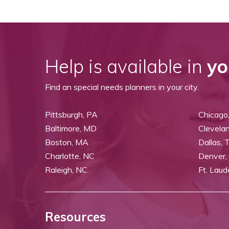
Help is available in
yo
Find an special needs planners in your city.
Pittsburgh, PA
Chicago,
Baltimore, MD
Clevela
Boston, MA
Dallas, 
Charlotte, NC
Denver,
Raleigh, NC
Ft. Laud
Resources