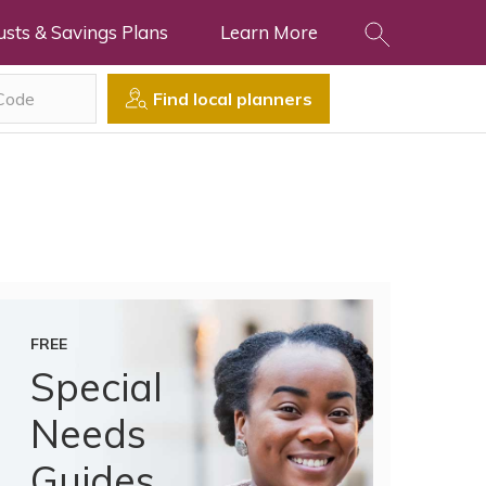
usts & Savings Plans
Learn More
Find local planners
FREE
Special
Needs
Guides