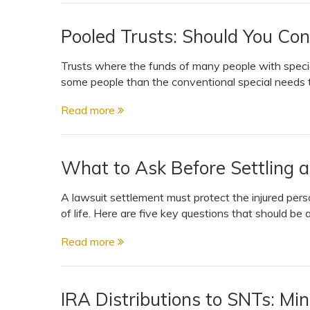
Pooled Trusts: Should You Con
Trusts where the funds of many people with specia
some people than the conventional special needs t
Read more
What to Ask Before Settling a
A lawsuit settlement must protect the injured perso
of life. Here are five key questions that should be 
Read more
IRA Distributions to SNTs: Mi