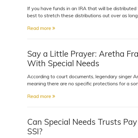
If you have funds in an IRA that will be distributed 
best to stretch these distributions out over as lon
Read more
Say a Little Prayer: Aretha Fr
With Special Needs
According to court documents, legendary singer Are
meaning there are no specific protections for a so
Read more
Can Special Needs Trusts Pay
SSI?