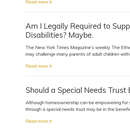
Read more
View All Special Needs
Topics
Am I Legally Required to Supp
Questions & Answers
Disabilities? Maybe.
Directory of Pooled Trusts
The New York Times Magazine’s weekly The Ethicist
may challenge many parents of adult children with
Directory of ABLE Accounts
Read more
Should a Special Needs Trust 
Although homeownership can be empowering for so
through a special needs trust may be in the benefic
Read more