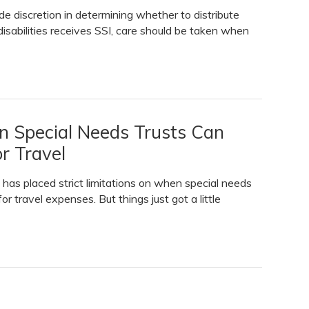
de discretion in determining whether to distribute
 disabilities receives SSI, care should be taken when
n Special Needs Trusts Can
r Travel
 has placed strict limitations on when special needs
r travel expenses. But things just got a little