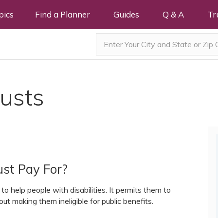
pics
Find a Planner
Guides
Q & A
Tr
rusts
st Pay For?
o help people with disabilities. It permits them to
out making them ineligible for public benefits.