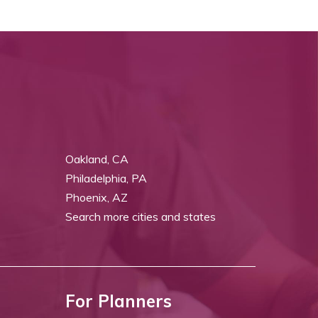
Oakland, CA
Philadelphia, PA
Phoenix, AZ
Search more cities and states
For Planners