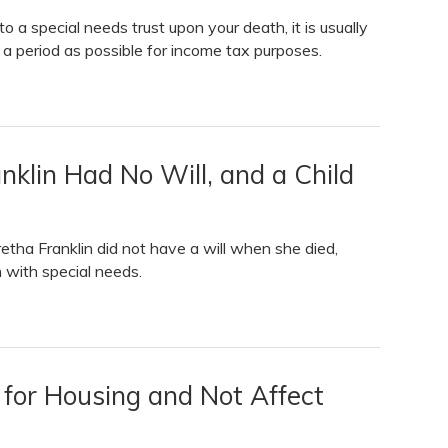
to a special needs trust upon your death, it is usually
g a period as possible for income tax purposes.
anklin Had No Will, and a Child
tha Franklin did not have a will when she died,
n with special needs.
 for Housing and Not Affect