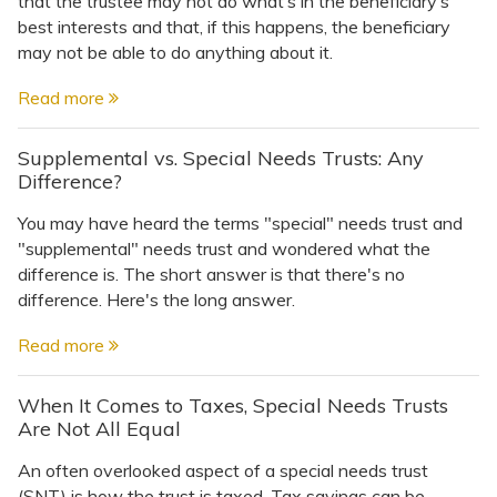
that the trustee may not do what’s in the beneficiary’s
Topics
best interests and that, if this happens, the beneficiary
may not be able to do anything about it.
Questions & Answers
Read more
Directory of Pooled Trusts
Supplemental vs. Special Needs Trusts: Any
Difference?
Directory of ABLE Accounts
You may have heard the terms "special" needs trust and
"supplemental" needs trust and wondered what the
difference is. The short answer is that there's no
difference. Here's the long answer.
Read more
When It Comes to Taxes, Special Needs Trusts
Are Not All Equal
An often overlooked aspect of a special needs trust
(SNT) is how the trust is taxed. Tax savings can be