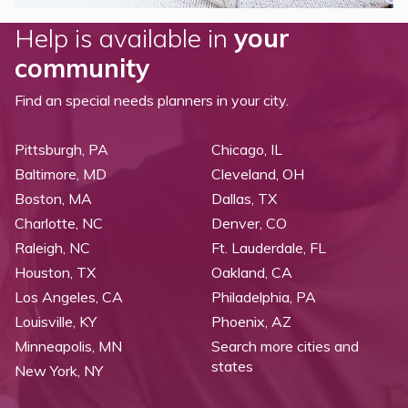
Help is available in
your
community
Find an special needs planners in your city.
Pittsburgh, PA
Chicago, IL
Baltimore, MD
Cleveland, OH
Boston, MA
Dallas, TX
Charlotte, NC
Denver, CO
Raleigh, NC
Ft. Lauderdale, FL
Houston, TX
Oakland, CA
Los Angeles, CA
Philadelphia, PA
Louisville, KY
Phoenix, AZ
Minneapolis, MN
Search more cities and
states
New York, NY