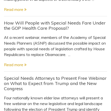
Read more
How Will People with Special Needs Fare Under
the GOP Health Care Proposal?
At a recent webinar, members of the Academy of Special
Needs Planners (ASNP) discussed the possible impact on
people with special needs of legislation crafted by House
Republicans to replace Obamacare. ...
Read more
Special Needs Attorneys to Present Free Webinar
on What to Expect from Trump and the New
Congress
Four nationally known elder law attorneys will present a
free webinar on the new legislative and legal landscape
followiing the election of President Trump and identify