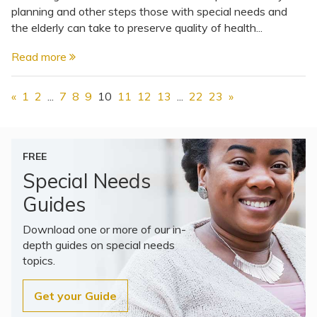
planning and other steps those with special needs and
the elderly can take to preserve quality of health...
Read more
«
1
2
...
7
8
9
10
11
12
13
...
22
23
»
FREE
Special Needs
Guides
Download one or more of our in-
depth guides on special needs
topics.
Get your Guide