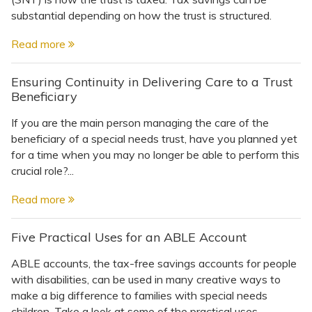
substantial depending on how the trust is structured.
Read more
Ensuring Continuity in Delivering Care to a Trust
Beneficiary
If you are the main person managing the care of the
beneficiary of a special needs trust, have you planned yet
for a time when you may no longer be able to perform this
crucial role?...
Read more
Five Practical Uses for an ABLE Account
ABLE accounts, the tax-free savings accounts for people
with disabilities, can be used in many creative ways to
make a big difference to families with special needs
children. Take a look at some of the practical uses.