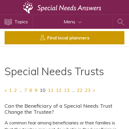
Topics
Topics
Menu
Disability Issues
Estate Planning
Find local planners
Health Care
Financial Planning
Public Benefits
Special Needs Trusts
Settlement Planning
SSI and SSDI
«
1
2
...
7
8
9
10
11
12
13
...
22
23
»
Special Needs Trusts
ABLE Accounts
Can the Beneficiary of a Special Needs Trust
Change the Trustee?
A common fear among beneficiaries or their families is
View All Special Needs