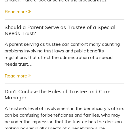
Read more
Should a Parent Serve as Trustee of a Special
Needs Trust?
A parent serving as trustee can confront many daunting
problems involving trust laws and public benefits
regulations that affect the administration of a special
needs trust. ...
Read more
Don't Confuse the Roles of Trustee and Care
Manager
A trustee's level of involvement in the beneficiary's affairs
can be confusing for beneficiaries and families, who may
be under the impression that the trustee has the decision-
making power in all aspects of a beneficiary’s life. ...