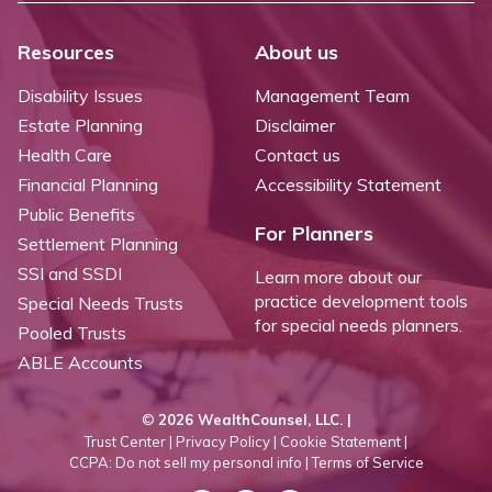
Resources
About us
Disability Issues
Management Team
Estate Planning
Disclaimer
Health Care
Contact us
Financial Planning
Accessibility Statement
Public Benefits
For Planners
Settlement Planning
SSI and SSDI
Learn more about our
practice development tools
Special Needs Trusts
for special needs planners.
Pooled Trusts
ABLE Accounts
©
2026 WealthCounsel, LLC. |
Trust Center |
Privacy Policy |
Cookie Statement |
CCPA: Do not sell my personal info |
Terms of Service