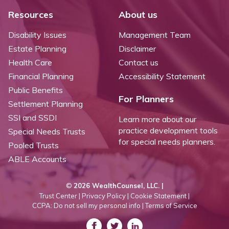
Resources
About us
Disability Issues
Management Team
Estate Planning
Disclaimer
Health Care
Contact us
Financial Planning
Accessibility Statement
Public Benefits
For Planners
Settlement Planning
SSI and SSDI
Learn more about our
practice development tools
Special Needs Trusts
for special needs planners.
Pooled Trusts
ABLE Accounts
©
2026 WealthCounsel, LLC. |
Trust Center |
Privacy Policy |
Cookie Statement |
CCPA: Do not sell my personal info |
Terms of Service