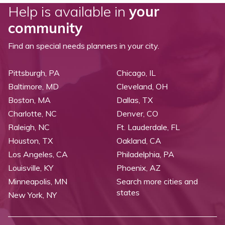
Help is available in
your
community
Find an special needs planners in your city.
Pittsburgh, PA
Chicago, IL
Baltimore, MD
Cleveland, OH
Boston, MA
Dallas, TX
Charlotte, NC
Denver, CO
Raleigh, NC
Ft. Lauderdale, FL
Houston, TX
Oakland, CA
Los Angeles, CA
Philadelphia, PA
Louisville, KY
Phoenix, AZ
Minneapolis, MN
Search more cities and
states
New York, NY