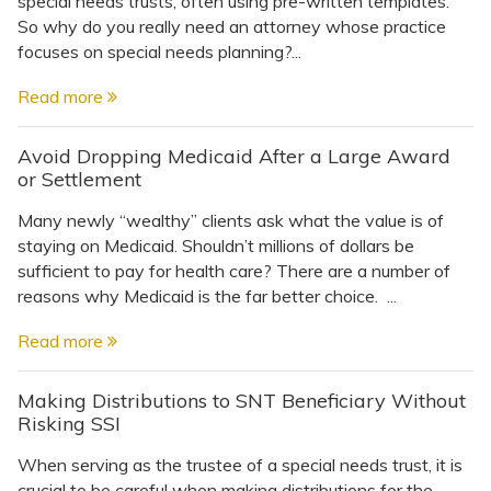
special needs trusts, often using pre-written templates.
Topics
So why do you really need an attorney whose practice
focuses on special needs planning?...
Questions & Answers
Read more
Directory of Pooled Trusts
Avoid Dropping Medicaid After a Large Award
or Settlement
Directory of ABLE Accounts
Many newly “wealthy” clients ask what the value is of
staying on Medicaid. Shouldn’t millions of dollars be
sufficient to pay for health care? There are a number of
reasons why Medicaid is the far better choice. ...
Read more
Making Distributions to SNT Beneficiary Without
Risking SSI
When serving as the trustee of a special needs trust, it is
crucial to be careful when making distributions for the