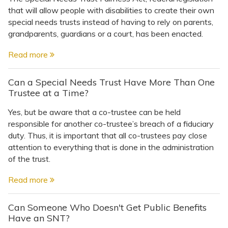
that will allow people with disabilities to create their own
special needs trusts instead of having to rely on parents,
grandparents, guardians or a court, has been enacted.
Read more
Can a Special Needs Trust Have More Than One
Trustee at a Time?
Yes, but be aware that a co-trustee can be held
responsible for another co-trustee’s breach of a fiduciary
duty. Thus, it is important that all co-trustees pay close
attention to everything that is done in the administration
of the trust.
Read more
Can Someone Who Doesn't Get Public Benefits
Have an SNT?