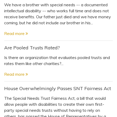
We have a brother with special needs -- a documented
intellectual disability -- who works full time and does not
receive benefits. Our father just died and we have money
coming, but he did not include our brother in his...
Read more
Are Pooled Trusts Rated?
Is there an organization that evaluates pooled trusts and
rates them like other charities?...
Read more
House Overwhelmingly Passes SNT Fairness Act
The Special Needs Trust Fairness Act, a bill that would
allow people with disabilities to create their own first-
party special needs trusts without having to rely on
others, has passed the House of Representatives by a