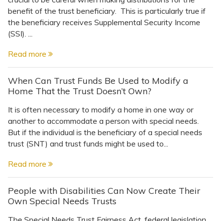
benefit of the trust beneficiary. This is particularly true if
the beneficiary receives Supplemental Security Income
(SSI). ...
Read more
When Can Trust Funds Be Used to Modify a
Home That the Trust Doesn’t Own?
It is often necessary to modify a home in one way or
another to accommodate a person with special needs.
But if the individual is the beneficiary of a special needs
trust (SNT) and trust funds might be used to...
Read more
People with Disabilities Can Now Create Their
Own Special Needs Trusts
The Special Needs Trust Fairness Act, federal legislation