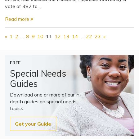
vote of 382 to...
Read more
«
1
2
...
8
9
10
11
12
13
14
...
22
23
»
FREE
Special Needs
Guides
Download one or more of our in-
depth guides on special needs
topics.
Get your Guide