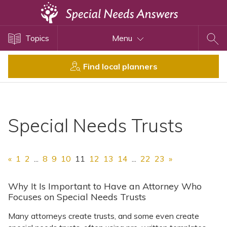
Topics
Topics
Menu
Disability Issues
Estate Planning
Find local planners
Health Care
Financial Planning
Public Benefits
Special Needs Trusts
Settlement Planning
SSI and SSDI
«
1
2
...
8
9
10
11
12
13
14
...
22
23
»
Special Needs Trusts
ABLE Accounts
Why It Is Important to Have an Attorney Who
Focuses on Special Needs Trusts
Many attorneys create trusts, and some even create
View All Special Needs