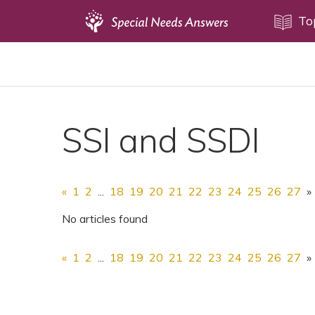
Topics
To
Disability Issues
Estate Planning
Health Care
SSI and SSDI
Financial Planning
Public Benefits
Settlement Planning
«
1
2
...
18
19
20
21
22
23
24
25
26
27
»
SSI and SSDI
No articles found
Special Needs Trusts
«
1
2
...
18
19
20
21
22
23
24
25
26
27
»
ABLE Accounts