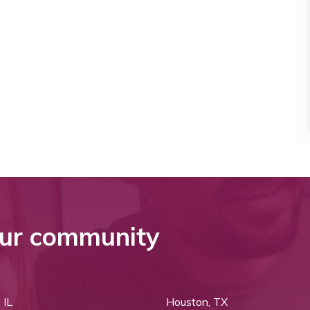
ur community
 IL
Houston, TX