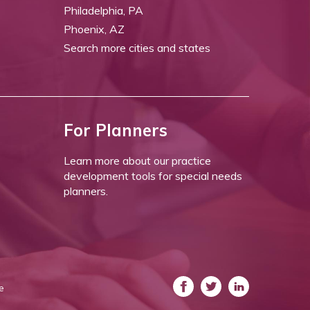
Philadelphia, PA
Phoenix, AZ
Search more cities and states
For Planners
Learn more about our practice
development tools for special needs
planners.
e