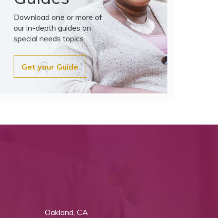
Download one or more of
our in-depth guides on
special needs topics.
Get your Guide
Oakland, CA