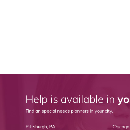
View All Special Needs
Topics
Questions & Answers
Directory of Pooled Trusts
Directory of ABLE Accounts
Help is available in
yo
Find an special needs planners in your city.
Pittsburgh, PA
Chicago,