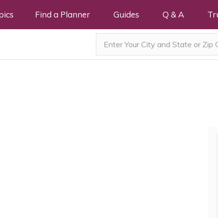
pics
Find a Planner
Guides
Q & A
Tr