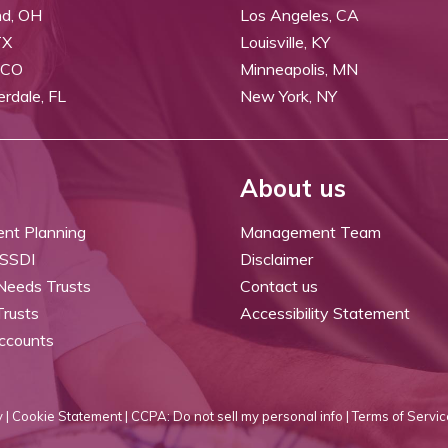
nd, OH
Los Angeles, CA
TX
Louisville, KY
 CO
Minneapolis, MN
erdale, FL
New York, NY
About us
ent Planning
Management Team
 SSDI
Disclaimer
 Needs Trusts
Contact us
Trusts
Accessibility Statement
ccounts
 |
Cookie Statement |
CCPA: Do not sell my personal info |
Terms of Servic