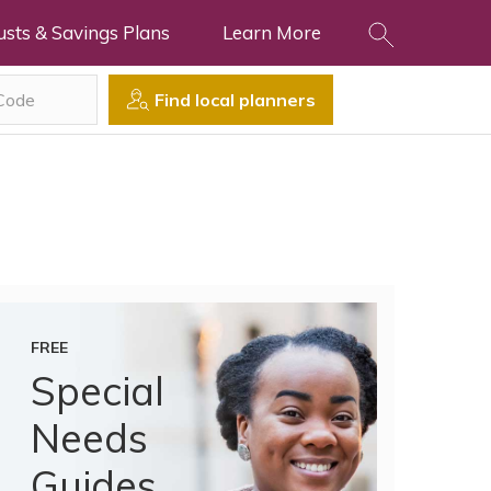
usts & Savings Plans
Learn More
Find local planners
FREE
Special
Needs
Guides