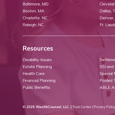
Baltimore, MD
Clevela
Boston, MA
Dallas, 
Charlotte, NC
Denver,
Raleigh, NC
Ft. Laud
Resources
Disability Issues
Settlem
Estate Planning
SSI and
Health Care
Special
Financial Planning
Pooled 
Public Benefits
ABLE A
©
2026 WealthCounsel, LLC. |
Trust Center |
Privacy Policy