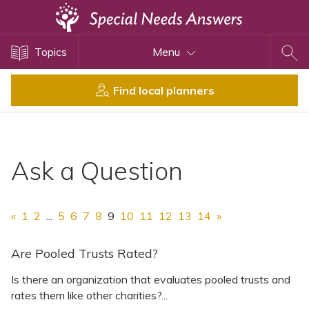
Topics
Topics
Menu
Disability Issues
Estate Planning
Find local planners
Health Care
Financial Planning
Public Benefits
Ask a Question
Settlement Planning
SSI and SSDI
«
1
2
...
5
6
7
8
9
10
11
12
13
14
»
Special Needs Trusts
ABLE Accounts
Are Pooled Trusts Rated?
Is there an organization that evaluates pooled trusts and
rates them like other charities?...
View All Special Needs