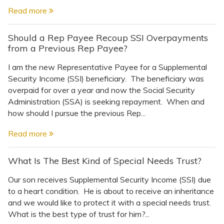
Topics
Read more
Questions & Answers
Should a Rep Payee Recoup SSI Overpayments
from a Previous Rep Payee?
Directory of Pooled Trusts
I am the new Representative Payee for a Supplemental
Security Income (SSI) beneficiary. The beneficiary was
overpaid for over a year and now the Social Security
Directory of ABLE Accounts
Administration (SSA) is seeking repayment. When and
how should I pursue the previous Rep...
Read more
What Is The Best Kind of Special Needs Trust?
Our son receives Supplemental Security Income (SSI) due
to a heart condition. He is about to receive an inheritance
and we would like to protect it with a special needs trust.
What is the best type of trust for him?...