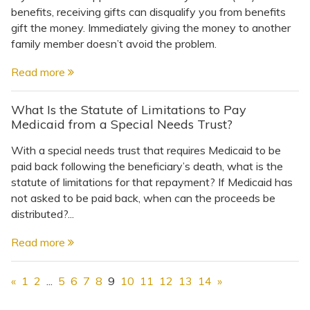
benefits, receiving gifts can disqualify you from benefits
gift the money. Immediately giving the money to another
family member doesn’t avoid the problem.
Read more
What Is the Statute of Limitations to Pay
Medicaid from a Special Needs Trust?
With a special needs trust that requires Medicaid to be
paid back following the beneficiary’s death, what is the
statute of limitations for that repayment? If Medicaid has
not asked to be paid back, when can the proceeds be
distributed?...
Read more
«
1
2
...
5
6
7
8
9
10
11
12
13
14
»