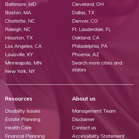
Baltimore, MD
Cleveland, OH
Boston, MA
Dallas, TX
Charlotte, NC
Denver, CO
Raleigh, NC
Ft. Lauderdale, FL
Houston, TX
Oakland, CA
Los Angeles, CA
Philadelphia, PA
Louisville, KY
Phoenix, AZ
Minneapolis, MN
Search more cities and
states
New York, NY
Resources
About us
Disability Issues
Management Team
Estate Planning
Disclaimer
Health Care
Contact us
Financial Planning
Accessibility Statement