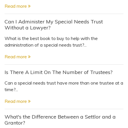
Read more
Can I Administer My Special Needs Trust
Without a Lawyer?
What is the best book to buy to help with the
administration of a special needs trust?...
Read more
Is There A Limit On The Number of Trustees?
Can a special needs trust have more than one trustee at a
time?...
Read more
What's the Difference Between a Settlor and a
Grantor?