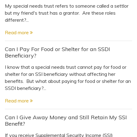
My special needs trust refers to someone called a settlor
but my friend's trust has a grantor. Are these roles
different?...
Read more
Can I Pay For Food or Shelter for an SSDI
Beneficiary?
I know that a special needs trust cannot pay for food or
shelter for an SSI beneficiary without affecting her
benefits. But what about paying for food or shelter for an
SSDI beneficiary?...
Read more
Can I Give Away Money and Still Retain My SSI
Benefit?
If you receive Supplemental Security Income (SSI)