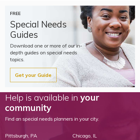
FREE
Special Needs
Guides
Download one or more of our in-
depth guides on special needs
topics.
Get your Guide
Help is available in
your
community
Find an special needs planners in your city.
Pittsburgh, PA
Chicago, IL