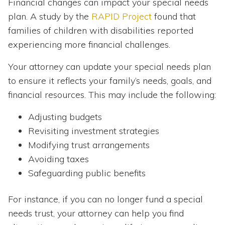
Financial changes can impact your special needs
plan. A study by the
RAPID Project
found that
families of children with disabilities reported
experiencing more financial challenges.
Your attorney can update your special needs plan
to ensure it reflects your family’s needs, goals, and
financial resources. This may include the following:
Adjusting budgets
Revisiting investment strategies
Modifying trust arrangements
Avoiding taxes
Safeguarding public benefits
For instance, if you can no longer fund a special
needs trust, your attorney can help you find