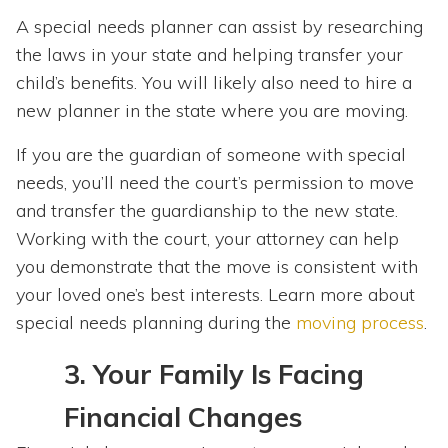
A special needs planner can assist by researching
the laws in your state and helping transfer your
child’s benefits. You will likely also need to hire a
new planner in the state where you are moving.
If you are the guardian of someone with special
needs, you’ll need the court’s permission to move
and transfer the guardianship to the new state.
Working with the court, your attorney can help
you demonstrate that the move is consistent with
your loved one’s best interests. Learn more about
special needs planning during the
moving process
.
3.
Your Family Is Facing
Financial Changes