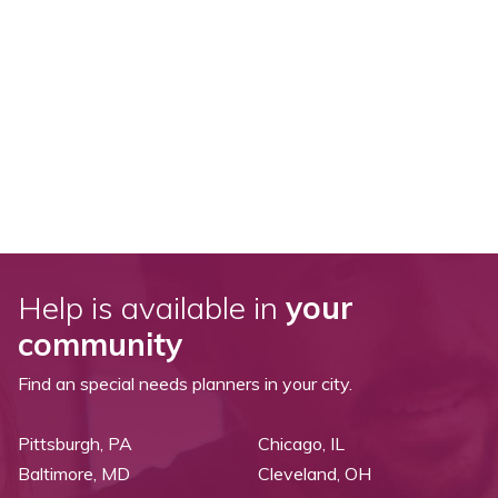
Help is available in
your
community
Find an special needs planners in your city.
Pittsburgh, PA
Chicago, IL
Baltimore, MD
Cleveland, OH