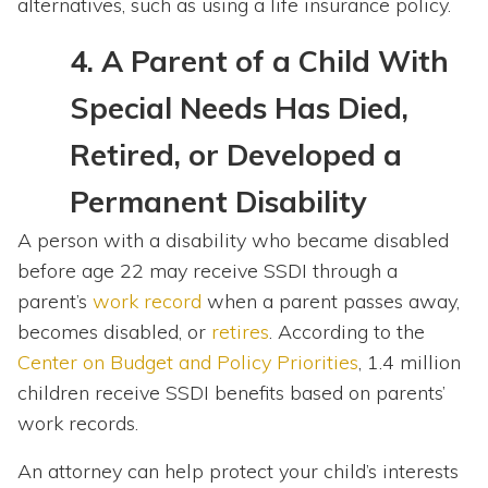
alternatives, such as using a life insurance policy.
4.
A Parent of a Child With
Special Needs Has Died,
Retired, or Developed a
Permanent Disability
A person with a disability who became disabled
before age 22 may receive SSDI through a
parent’s
work record
when a parent passes away,
becomes disabled, or
retires
. According to the
Center on Budget and Policy Priorities
, 1.4 million
children receive SSDI benefits based on parents’
work records.
An attorney can help protect your child’s interests