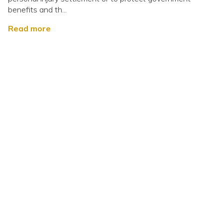
benefits and th...
Read more