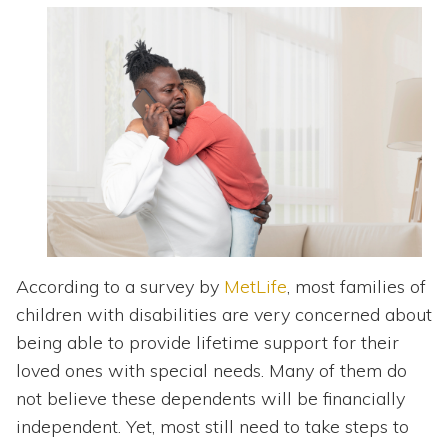
Topics
Questions & Answers
Directory of Pooled Trusts
Directory of ABLE Accounts
According to a survey by
MetLife
, most families of
children with disabilities are very concerned about
being able to provide lifetime support for their
loved ones with special needs. Many of them do
not believe these dependents will be financially
independent. Yet, most still need to take steps to