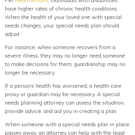
Per
HealthAffairs
, individuals with disabilities
have higher rates of chronic health conditions.
When the health of your loved one with special
needs changes, your special needs plan should
adjust.
For instance, when someone recovers from a
severe illness, they may no longer need someone
to make decisions for them; guardianship may no
longer be necessary.
If a person’s health has worsened, a health care
proxy or guardian may be necessary. A special
needs planning attorney can assess the situation,
provide advice, and aid you in creating a plan.
When someone with a special needs plan in place
passes away, an attorney can help with the legal