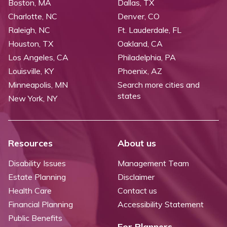
Boston, MA
Dallas, TX
Charlotte, NC
Denver, CO
Raleigh, NC
Ft. Lauderdale, FL
Houston, TX
Oakland, CA
Los Angeles, CA
Philadelphia, PA
Louisville, KY
Phoenix, AZ
Minneapolis, MN
Search more cities and
states
New York, NY
Resources
About us
Disability Issues
Management Team
Estate Planning
Disclaimer
Health Care
Contact us
Financial Planning
Accessibility Statement
Public Benefits
For Planners