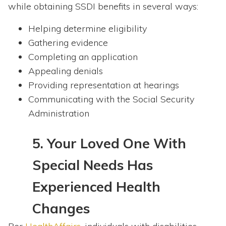
while obtaining SSDI benefits in several ways:
Helping determine eligibility
Gathering evidence
Completing an application
Appealing denials
Providing representation at hearings
Communicating with the Social Security
Administration
5.
Your Loved One With
Special Needs Has
Experienced Health
Changes