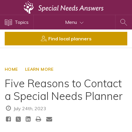
Topics
Topics
Menu
Disability Issues
Estate Planning
Find local planners
Health Care
Financial Planning
Public Benefits
HOME
LEARN MORE
Settlement Planning
Five Reasons to Contact
SSI and SSDI
a Special Needs Planner
Special Needs Trusts
ABLE Accounts
July 24th, 2023
View All Special Needs