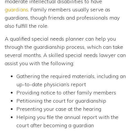
moderate intellectual disabilities to have
guardians
. Family members usually serve as
guardians, though friends and professionals may
also fulfill the role.
A qualified special needs planner can help you
through the guardianship process, which can take
several months. A skilled special needs lawyer can
assist you with the following:
Gathering the required materials, including an
up-to-date physician’s report
Providing notice to other family members
Petitioning the court for guardianship
Presenting your case at the hearing
Helping you file the annual report with the
court after becoming a guardian