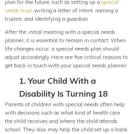
plan for the future, such as setting up a
special
needs trust
, writing a letter of intent, naming a
trustee, and identifying a guardian.
After the initial meeting with a special needs
planner, it is essential to remain in contact. When
life changes occur, a special needs plan should
adjust accordingly. Here are five critical reasons to
get back in touch with your special needs planner:
1.
Your Child With a
Disability Is Turning 18
Parents of children with special needs often help
with decisions such as what kind of health care
the child receives and where the child attends
school. They also may help the child set up a bank