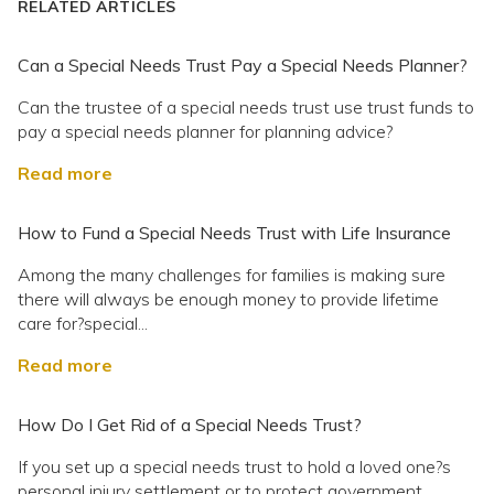
RELATED ARTICLES
Can a Special Needs Trust Pay a Special Needs Planner?
Can the trustee of a special needs trust use trust funds to
pay a special needs planner for planning advice?
Read more
How to Fund a Special Needs Trust with Life Insurance
Among the many challenges for families is making sure
there will always be enough money to provide lifetime
care for?special...
Read more
How Do I Get Rid of a Special Needs Trust?
If you set up a special needs trust to hold a loved one?s
personal injury settlement or to protect government