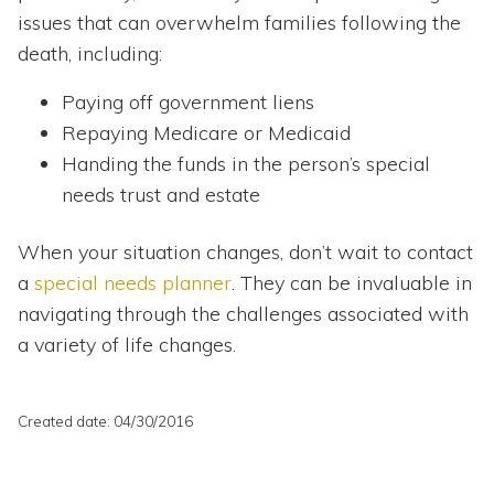
issues that can overwhelm families following the
death, including:
Paying off government liens
Repaying Medicare or Medicaid
Handing the funds in the person’s special
needs trust and estate
When your situation changes, don’t wait to contact
a
special needs planner
. They can be invaluable in
navigating through the challenges associated with
a variety of life changes.
Created date: 04/30/2016