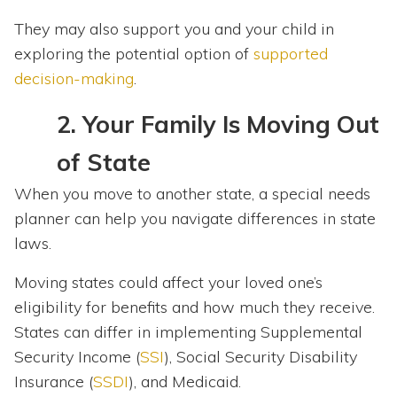
They may also support you and your child in
exploring the potential option of
supported
decision-making
.
2.
Your Family Is Moving Out
of State
When you move to another state, a special needs
planner can help you navigate differences in state
laws.
Moving states could affect your loved one’s
eligibility for benefits and how much they receive.
States can differ in implementing Supplemental
Security Income (
SSI
), Social Security Disability
Insurance (
SSDI
), and Medicaid.