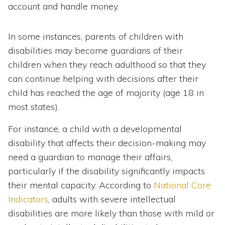
account and handle money.
In some instances, parents of children with
disabilities may become guardians of their
children when they reach adulthood so that they
can continue helping with decisions after their
child has reached the age of majority (age 18 in
most states).
For instance, a child with a developmental
disability that affects their decision-making may
need a guardian to manage their affairs,
particularly if the disability significantly impacts
their mental capacity. According to
National Core
Indicators
, adults with severe intellectual
disabilities are more likely than those with mild or