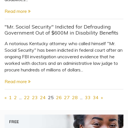
Read more
"Mr. Social Security" Indicted for Defrauding
Government Out of $600M in Disability Benefits
A notorious Kentucky attorney who called himself "Mr.
Social Security" has been indicted in federal court after an
ongoing FBI investigation uncovered evidence that he
worked with doctors and an administrative law judge to
procure hundreds of millions of dollars...
Read more
«
1
2
...
22
23
24
25
26
27
28
...
33
34
»
FREE