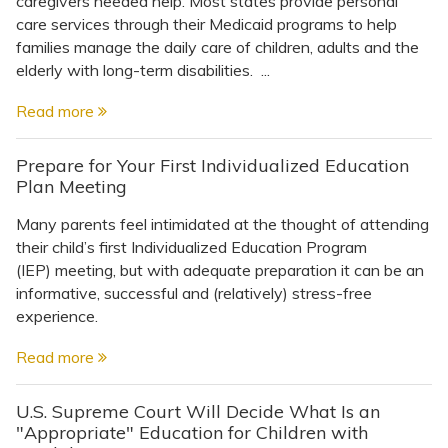
caregivers needed help. Most states provide personal
Topics
care services through their Medicaid programs to help
families manage the daily care of children, adults and the
Questions & Answers
elderly with long-term disabilities. ...
Read more
Directory of Pooled Trusts
Prepare for Your First Individualized Education
Plan Meeting
Directory of ABLE Accounts
Many parents feel intimidated at the thought of attending
their child’s first Individualized Education Program
(IEP) meeting, but with adequate preparation it can be an
informative, successful and (relatively) stress-free
experience.
Read more
U.S. Supreme Court Will Decide What Is an
"Appropriate" Education for Children with