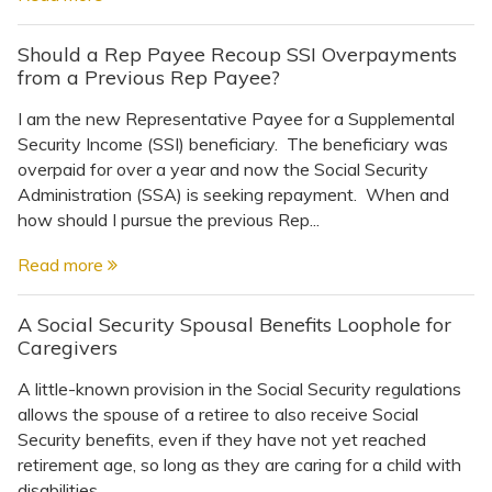
Should a Rep Payee Recoup SSI Overpayments
from a Previous Rep Payee?
I am the new Representative Payee for a Supplemental
Security Income (SSI) beneficiary. The beneficiary was
overpaid for over a year and now the Social Security
Administration (SSA) is seeking repayment. When and
how should I pursue the previous Rep...
Read more
A Social Security Spousal Benefits Loophole for
Caregivers
A little-known provision in the Social Security regulations
allows the spouse of a retiree to also receive Social
Security benefits, even if they have not yet reached
retirement age, so long as they are caring for a child with
disabilities...