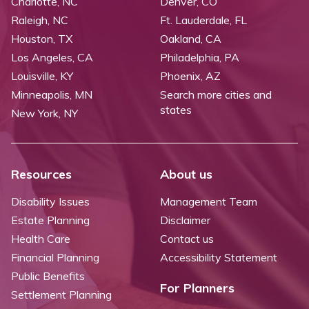
Charlotte, NC
Denver, CO
Raleigh, NC
Ft. Lauderdale, FL
Houston, TX
Oakland, CA
Los Angeles, CA
Philadelphia, PA
Louisville, KY
Phoenix, AZ
Minneapolis, MN
Search more cities and
states
New York, NY
Resources
About us
Disability Issues
Management Team
Estate Planning
Disclaimer
Health Care
Contact us
Financial Planning
Accessibility Statement
Public Benefits
For Planners
Settlement Planning