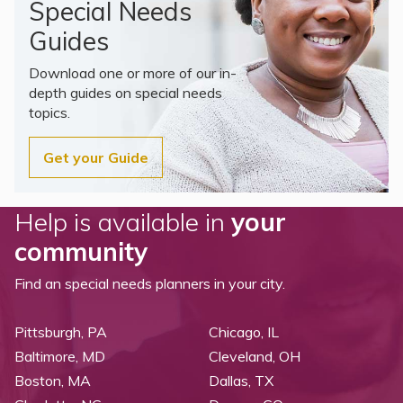
Special Needs
Guides
Download one or more of our in-
depth guides on special needs
topics.
Get your Guide
Help is available in
your
community
Find an special needs planners in your city.
Pittsburgh, PA
Chicago, IL
Baltimore, MD
Cleveland, OH
Boston, MA
Dallas, TX