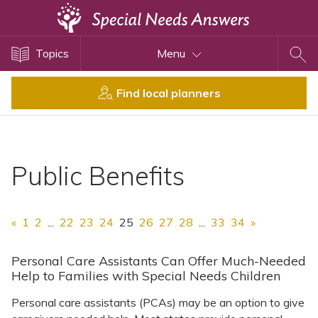
Topics
Topics
Menu
Disability Issues
Estate Planning
Find local planners
Health Care
Financial Planning
Public Benefits
Public Benefits
Settlement Planning
SSI and SSDI
«
1
2
...
22
23
24
25
26
27
28
...
33
34
»
Special Needs Trusts
ABLE Accounts
Personal Care Assistants Can Offer Much-Needed
Help to Families with Special Needs Children
Personal care assistants (PCAs) may be an option to give
View All Special Needs