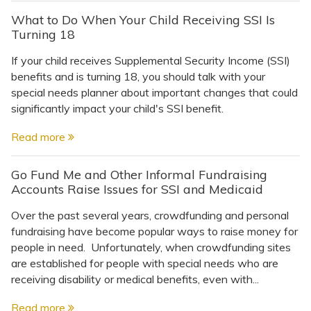
What to Do When Your Child Receiving SSI Is
Turning 18
If your child receives Supplemental Security Income (SSI)
benefits and is turning 18, you should talk with your
special needs planner about important changes that could
significantly impact your child's SSI benefit.
Read more
Go Fund Me and Other Informal Fundraising
Accounts Raise Issues for SSI and Medicaid
Over the past several years, crowdfunding and personal
fundraising have become popular ways to raise money for
people in need. Unfortunately, when crowdfunding sites
are established for people with special needs who are
receiving disability or medical benefits, even with...
Read more