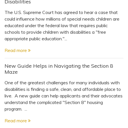
Disabilities
The U.S. Supreme Court has agreed to hear a case that
could influence how millions of special needs children are
educated under the federal law that requires public
schools to provide children with disabilities a "free
appropriate public education."...
Read more
New Guide Helps in Navigating the Section 8
Maze
One of the greatest challenges for many individuals with
disabilities is finding a safe, clean, and affordable place to
live. A new guide can help applicants and their advocates
understand the complicated "Section 8" housing
program. ...
Read more