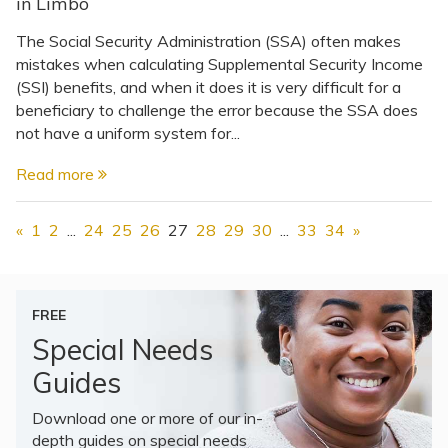
in Limbo
The Social Security Administration (SSA) often makes
mistakes when calculating Supplemental Security Income
(SSI) benefits, and when it does it is very difficult for a
beneficiary to challenge the error because the SSA does
not have a uniform system for...
Read more
«
1
2
...
24
25
26
27
28
29
30
...
33
34
»
FREE
Special Needs
Guides
Download one or more of our in-
depth guides on special needs