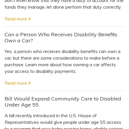
don't even know that they have a duty to account for the
funds they manage, let alone perform that duty correctly.
Read more
Can a Person Who Receives Disability Benefits
Own a Car?
Yes, a person who receives disability benefits can own a
car, but there are some considerations to make before a
purchase. Learn more about how owning a car affects
your access to disability payments.
Read more
Bill Would Expand Community Care to Disabled
Under Age 55
A bill recently introduced in the U.S. House of
Representatives would give people under age 55 access
to a program that now helps nursing home-eligible seniors