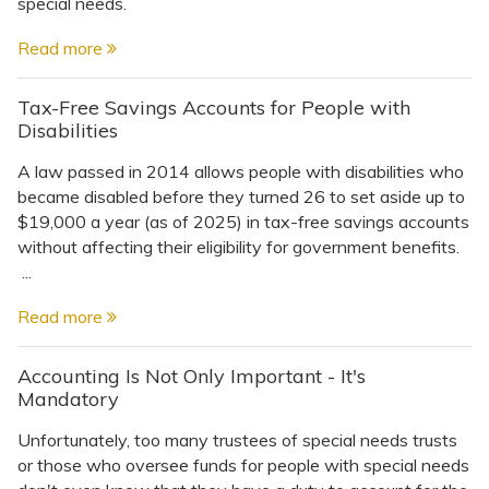
Topics
special needs.
Read more
Questions & Answers
Tax-Free Savings Accounts for People with
Disabilities
Directory of Pooled Trusts
A law passed in 2014 allows people with disabilities who
became disabled before they turned 26 to set aside up to
Directory of ABLE Accounts
$19,000 a year (as of 2025) in tax-free savings accounts
without affecting their eligibility for government benefits.
...
Read more
Accounting Is Not Only Important - It's
Mandatory
Unfortunately, too many trustees of special needs trusts
or those who oversee funds for people with special needs