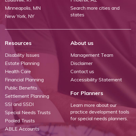
Minneapolis, MN
Search more cities and
states
New York, NY
Resources
About us
Disability Issues
Management Team
Estate Planning
Disclaimer
Health Care
Contact us
Financial Planning
Accessibility Statement
Public Benefits
For Planners
Settlement Planning
SSI and SSDI
Learn more about our
practice development tools
Special Needs Trusts
for special needs planners.
Pooled Trusts
ABLE Accounts