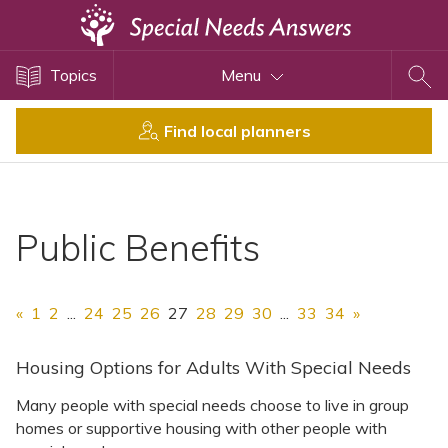
Topics
Topics
Menu
Disability Issues
Estate Planning
Find local planners
Health Care
Financial Planning
Public Benefits
Public Benefits
Settlement Planning
SSI and SSDI
«
1
2
...
24
25
26
27
28
29
30
...
33
34
»
Special Needs Trusts
ABLE Accounts
Housing Options for Adults With Special Needs
Many people with special needs choose to live in group
homes or supportive housing with other people with
View All Special Needs