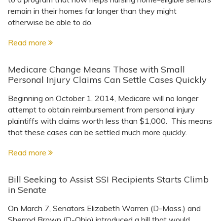
remain in their homes far longer than they might
otherwise be able to do.
Read more
Medicare Change Means Those with Small
Personal Injury Claims Can Settle Cases Quickly
Beginning on October 1, 2014, Medicare will no longer
attempt to obtain reimbursement from personal injury
plaintiffs with claims worth less than $1,000. This means
that these cases can be settled much more quickly.
Read more
Bill Seeking to Assist SSI Recipients Starts Climb
in Senate
On March 7, Senators Elizabeth Warren (D-Mass.) and
Sherrod Brown (D-Ohio) introduced a bill that would