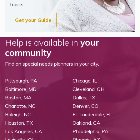
topics.
Get your Guide
Help is available in
your
community
Find an special needs planners in your city.
Pittsburgh, PA
Chicago, IL
Baltimore, MD
Cleveland, OH
Boston, MA
Dallas, TX
Charlotte, NC
Denver, CO
Raleigh, NC
Ft. Lauderdale, FL
Houston, TX
Oakland, CA
Los Angeles, CA
Philadelphia, PA
Louisville, KY
Phoenix, AZ