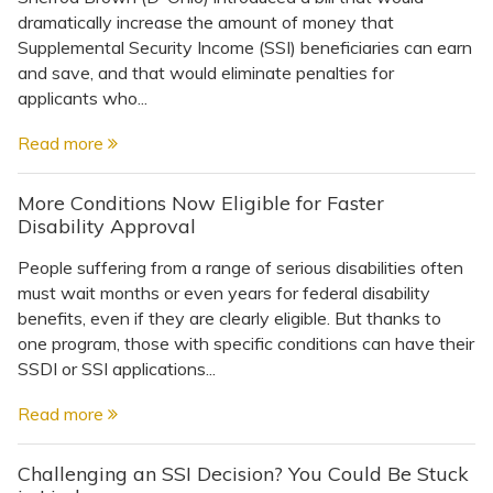
dramatically increase the amount of money that
Supplemental Security Income (SSI) beneficiaries can earn
and save, and that would eliminate penalties for
applicants who...
Read more
More Conditions Now Eligible for Faster
Disability Approval
People suffering from a range of serious disabilities often
must wait months or even years for federal disability
benefits, even if they are clearly eligible. But thanks to
one program, those with specific conditions can have their
SSDI or SSI applications...
Read more
Challenging an SSI Decision? You Could Be Stuck