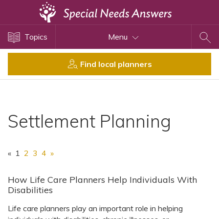
Topics
Topics
Menu
Disability Issues
Estate Planning
Find local planners
Health Care
Financial Planning
Public Benefits
Settlement Planning
Settlement Planning
SSI and SSDI
«
1
2
3
4
»
Special Needs Trusts
ABLE Accounts
How Life Care Planners Help Individuals With
Disabilities
Life care planners play an important role in helping
View All Special Needs