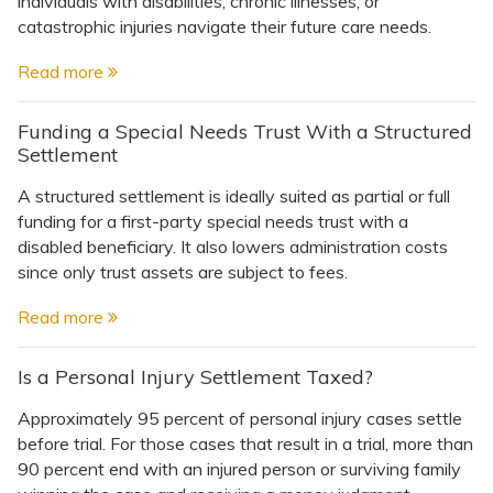
individuals with disabilities, chronic illnesses, or
Topics
catastrophic injuries navigate their future care needs.
Questions & Answers
Read more
Funding a Special Needs Trust With a Structured
Directory of Pooled Trusts
Settlement
A structured settlement is ideally suited as partial or full
Directory of ABLE Accounts
funding for a first-party special needs trust with a
disabled beneficiary. It also lowers administration costs
since only trust assets are subject to fees.
Read more
Is a Personal Injury Settlement Taxed?
Approximately 95 percent of personal injury cases settle
before trial. For those cases that result in a trial, more than
90 percent end with an injured person or surviving family