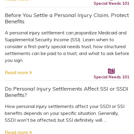
Special Needs 101
Before You Settle a Personal Injury Claim, Protect
Benefits
A personal injury settlement can jeopardize Medicaid and
Supplemental Security Income (SSI). Learn when to
consider a first-party special needs trust, how structured
settlements can be paid to a trust, and what to ask before
you sign.
Read more
Special Needs 101
Do Personal Injury Settlements Affect SSI or SSDI
Benefits?
How personal injury settlements affect your SSDI or SSI
benefits depends on your specific situation. Generally,
SSDI won't be affected, but SSI definitely will. ...
Read more