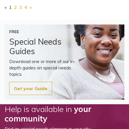
«
1
2
3
4
»
FREE
Special Needs
Guides
Download one or more of our in-
depth guides on special needs
topics.
Get your Guide
Help is available in
your
community
Find an special needs planners in your city.