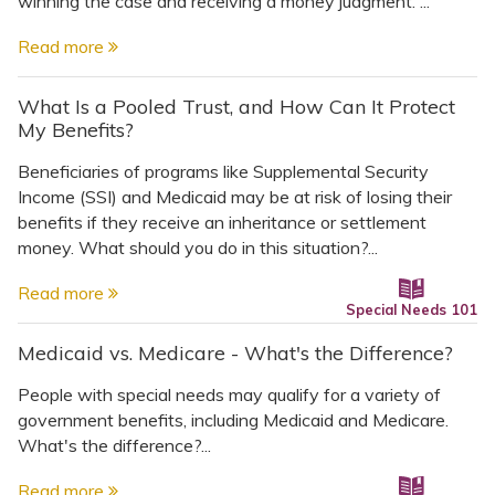
winning the case and receiving a money judgment. ...
Read more
What Is a Pooled Trust, and How Can It Protect
My Benefits?
Beneficiaries of programs like Supplemental Security
Income (SSI) and Medicaid may be at risk of losing their
benefits if they receive an inheritance or settlement
money. What should you do in this situation?...
Read more
Special Needs 101
Medicaid vs. Medicare - What's the Difference?
People with special needs may qualify for a variety of
government benefits, including Medicaid and Medicare.
What's the difference?...
Read more