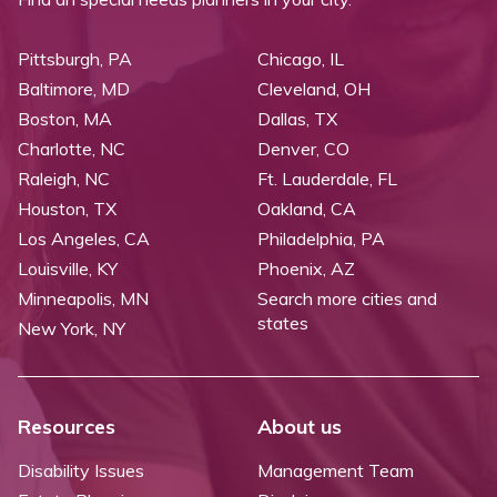
Pittsburgh, PA
Chicago, IL
Baltimore, MD
Cleveland, OH
Boston, MA
Dallas, TX
Charlotte, NC
Denver, CO
Raleigh, NC
Ft. Lauderdale, FL
Houston, TX
Oakland, CA
Los Angeles, CA
Philadelphia, PA
Louisville, KY
Phoenix, AZ
Minneapolis, MN
Search more cities and
states
New York, NY
Resources
About us
Disability Issues
Management Team