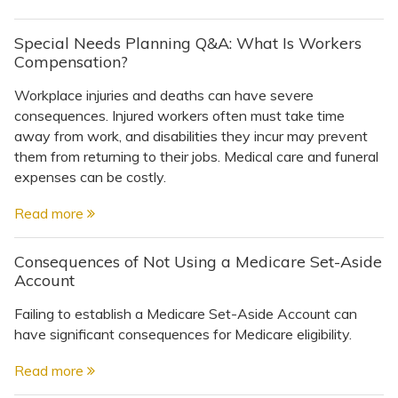
Special Needs Planning Q&A: What Is Workers
Compensation?
Workplace injuries and deaths can have severe
consequences. Injured workers often must take time
away from work, and disabilities they incur may prevent
them from returning to their jobs. Medical care and funeral
expenses can be costly.
Read more
Consequences of Not Using a Medicare Set-Aside
Account
Failing to establish a Medicare Set-Aside Account can
have significant consequences for Medicare eligibility.
Read more