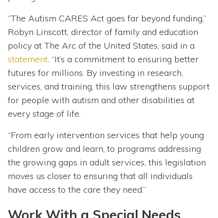
“The Autism CARES Act goes far beyond funding,”
Robyn Linscott, director of family and education
policy at The Arc of the United States, said in a
statement
. “It’s a commitment to ensuring better
futures for millions. By investing in research,
services, and training, this law strengthens support
for people with autism and other disabilities at
every stage of life.
“From early intervention services that help young
children grow and learn, to programs addressing
the growing gaps in adult services, this legislation
moves us closer to ensuring that all individuals
have access to the care they need.”
Work With a Special Needs