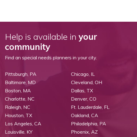
Help is available in
your
community
Find an special needs planners in your city.
Pittsburgh, PA
Chicago, IL
Baltimore, MD
Cleveland, OH
Boston, MA
Dallas, TX
Charlotte, NC
Denver, CO
Raleigh, NC
Ft. Lauderdale, FL
Houston, TX
Oakland, CA
Los Angeles, CA
Philadelphia, PA
Louisville, KY
Phoenix, AZ