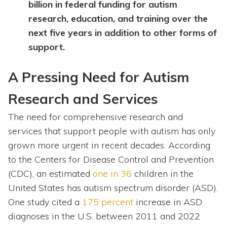
billion in federal funding for autism
research, education, and training over the
next five years in addition to other forms of
support.
A Pressing Need for Autism
Research and Services
The need for comprehensive research and
services that support people with autism has only
grown more urgent in recent decades. According
to the Centers for Disease Control and Prevention
(CDC), an estimated
one in 36
children in the
United States has autism spectrum disorder (ASD).
One study cited a
175 percent
increase in ASD
diagnoses in the U.S. between 2011 and 2022