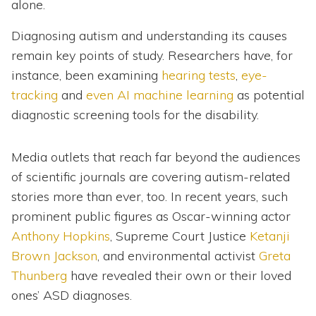
alone.
Diagnosing autism and understanding its causes
remain key points of study. Researchers have, for
instance, been examining
hearing tests
,
eye-
tracking
and
even AI machine learning
as potential
diagnostic screening tools for the disability.
Media outlets that reach far beyond the audiences
of scientific journals are covering autism-related
stories more than ever, too. In recent years, such
prominent public figures as Oscar-winning actor
Anthony Hopkins
, Supreme Court Justice
Ketanji
Brown Jackson
, and environmental activist
Greta
Thunberg
have revealed their own or their loved
ones’ ASD diagnoses.