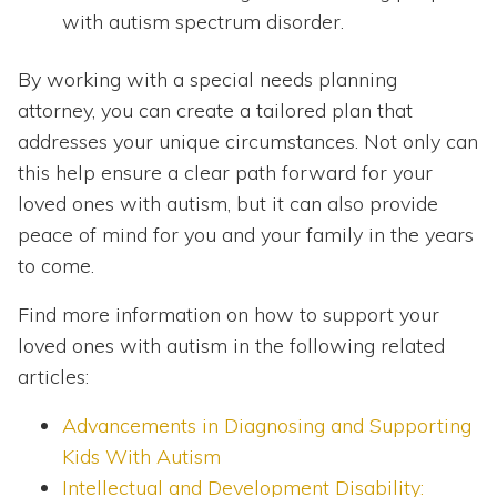
with autism spectrum disorder.
By working with a special needs planning
attorney, you can create a tailored plan that
addresses your unique circumstances. Not only can
this help ensure a clear path forward for your
loved ones with autism, but it can also provide
peace of mind for you and your family in the years
to come.
Find more information on how to support your
loved ones with autism in the following related
articles:
Advancements in Diagnosing and Supporting
Kids With Autism
Intellectual and Development Disability: