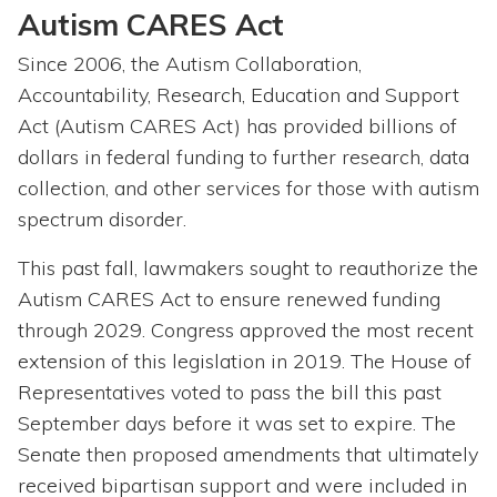
Autism CARES Act
Since 2006, the Autism Collaboration,
Accountability, Research, Education and Support
Act (Autism CARES Act) has provided billions of
dollars in federal funding to further research, data
collection, and other services for those with autism
spectrum disorder.
This past fall, lawmakers sought to reauthorize the
Autism CARES Act to ensure renewed funding
through 2029. Congress approved the most recent
extension of this legislation in 2019. The House of
Representatives voted to pass the bill this past
September days before it was set to expire. The
Senate then proposed amendments that ultimately
received bipartisan support and were included in