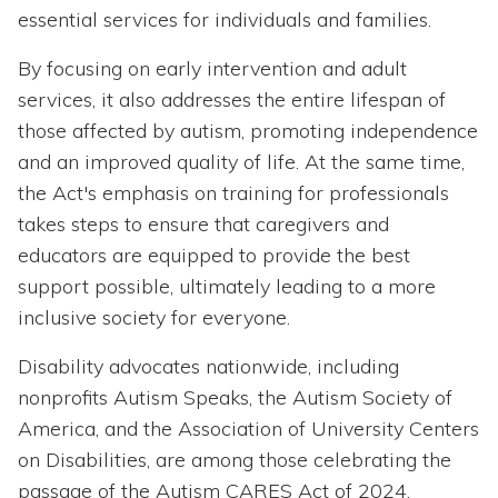
essential services for individuals and families.
By focusing on early intervention and adult
services, it also addresses the entire lifespan of
those affected by autism, promoting independence
and an improved quality of life. At the same time,
the Act's emphasis on training for professionals
takes steps to ensure that caregivers and
educators are equipped to provide the best
support possible, ultimately leading to a more
inclusive society for everyone.
Disability advocates nationwide, including
nonprofits Autism Speaks, the Autism Society of
America, and the Association of University Centers
on Disabilities, are among those celebrating the
passage of the Autism CARES Act of 2024.