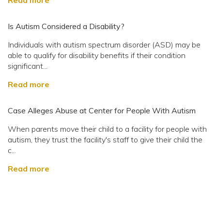
Read more
Is Autism Considered a Disability?
Individuals with autism spectrum disorder (ASD) may be
able to qualify for disability benefits if their condition
significant...
Read more
Case Alleges Abuse at Center for People With Autism
When parents move their child to a facility for people with
autism, they trust the facility's staff to give their child the
c...
Read more