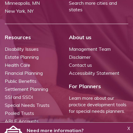
Minneapolis, MN
Search more cities and
states
New York, NY
Resources
About us
Disability Issues
Management Team
Estate Planning
Disclaimer
Health Care
Contact us
Financial Planning
Accessibility Statement
Public Benefits
For Planners
Settlement Planning
SSI and SSDI
Learn more about our
practice development tools
Special Needs Trusts
for special needs planners.
Pooled Trusts
ABLE Accounts
X
Need more information?