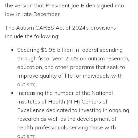
the version that President Joe Biden signed into
law in late December.
The Autism CARES Act of 2024’s provisions
include the following:
Securing $1.95 billion in federal spending
through fiscal year 2029 on autism research,
education, and other programs that seek to
improve quality of life for individuals with
autism;
Increasing the number of the National
Institutes of Health (NIH) Centers of
Excellence dedicated to investing in ongoing
research as well as the development of
health professionals serving those with
autism;