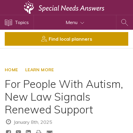
Topics
Topics
Menu
Disability Issues
Estate Planning
Find local planners
Health Care
Financial Planning
Public Benefits
HOME
LEARN MORE
Settlement Planning
For People With Autism,
SSI and SSDI
New Law Signals
Special Needs Trusts
Renewed Support
ABLE Accounts
January 8th, 2025
View All Special Needs