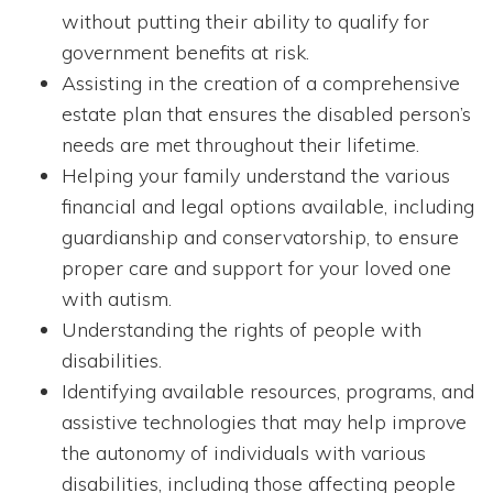
without putting their ability to qualify for
government benefits at risk.
Assisting in the creation of a comprehensive
estate plan that ensures the disabled person’s
needs are met throughout their lifetime.
Helping your family understand the various
financial and legal options available, including
guardianship and conservatorship, to ensure
proper care and support for your loved one
with autism.
Understanding the rights of people with
disabilities.
Identifying available resources, programs, and
assistive technologies that may help improve
the autonomy of individuals with various
disabilities, including those affecting people