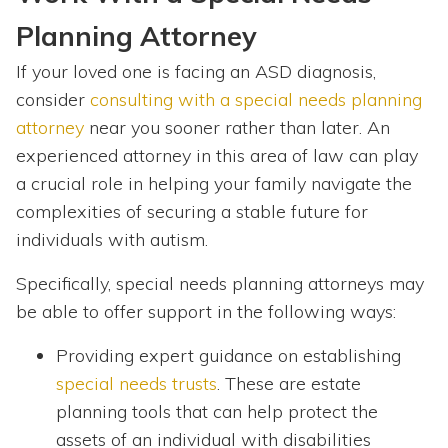
Planning Attorney
If your loved one is facing an ASD diagnosis,
consider
consulting with a special needs planning
attorney
near you sooner rather than later. An
experienced attorney in this area of law can play
a crucial role in helping your family navigate the
complexities of securing a stable future for
individuals with autism.
Specifically, special needs planning attorneys may
be able to offer support in the following ways:
Providing expert guidance on establishing
special needs trusts
. These are estate
planning tools that can help protect the
assets of an individual with disabilities