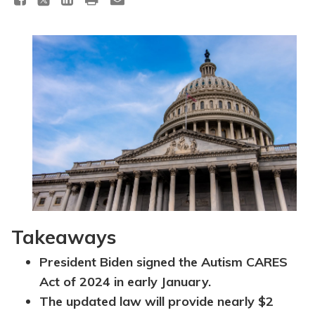
Topics
Questions & Answers
Directory of Pooled Trusts
Directory of ABLE Accounts
Takeaways
President Biden signed the Autism CARES
Act of 2024 in early January.
The updated law will provide nearly $2