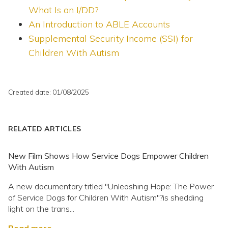
What Is an I/DD?
An Introduction to ABLE Accounts
Supplemental Security Income (SSI) for
Children With Autism
Created date: 01/08/2025
RELATED ARTICLES
New Film Shows How Service Dogs Empower Children
With Autism
A new documentary titled "Unleashing Hope: The Power
of Service Dogs for Children With Autism"?is shedding
light on the trans...