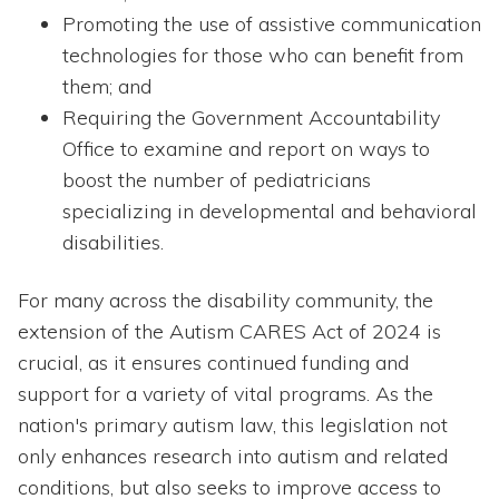
Promoting the use of assistive communication
technologies for those who can benefit from
them; and
Requiring the Government Accountability
Office to examine and report on ways to
boost the number of pediatricians
specializing in developmental and behavioral
disabilities.
For many across the disability community, the
extension of the Autism CARES Act of 2024 is
crucial, as it ensures continued funding and
support for a variety of vital programs. As the
nation's primary autism law, this legislation not
only enhances research into autism and related
conditions, but also seeks to improve access to