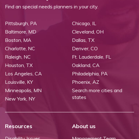
Find an special needs planners in your city.
Pittsburgh, PA
Chicago, IL
Baltimore, MD
Cleveland, OH
Boston, MA
Dallas, TX
Charlotte, NC
Denver, CO
Raleigh, NC
Ft. Lauderdale, FL
Houston, TX
Oakland, CA
Los Angeles, CA
Philadelphia, PA
Louisville, KY
Phoenix, AZ
Minneapolis, MN
Search more cities and
states
New York, NY
Resources
About us
Disability Issues
Management Team