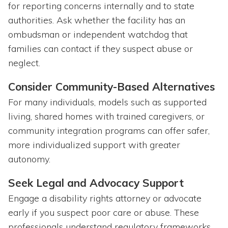
for reporting concerns internally and to state
authorities. Ask whether the facility has an
ombudsman or independent watchdog that
families can contact if they suspect abuse or
neglect.
Consider Community-Based Alternatives
For many individuals, models such as supported
living, shared homes with trained caregivers, or
community integration programs can offer safer,
more individualized support with greater
autonomy.
Seek Legal and Advocacy Support
Engage a disability rights attorney or advocate
early if you suspect poor care or abuse. These
professionals understand regulatory frameworks