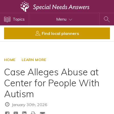
Topics
Topics
Menu
Disability Issues
Estate Planning
Find local planners
Health Care
Financial Planning
Public Benefits
HOME
LEARN MORE
Settlement Planning
Case Alleges Abuse at
SSI and SSDI
Center for People With
Special Needs Trusts
Autism
ABLE Accounts
January 30th, 2026
View All Special Needs