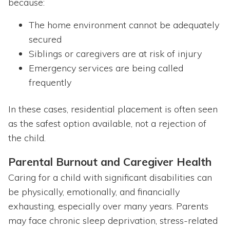
because:
The home environment cannot be adequately
secured
Siblings or caregivers are at risk of injury
Emergency services are being called
frequently
In these cases, residential placement is often seen
as the safest option available, not a rejection of
the child.
Parental Burnout and Caregiver Health
Caring for a child with significant disabilities can
be physically, emotionally, and financially
exhausting, especially over many years. Parents
may face chronic sleep deprivation, stress-related