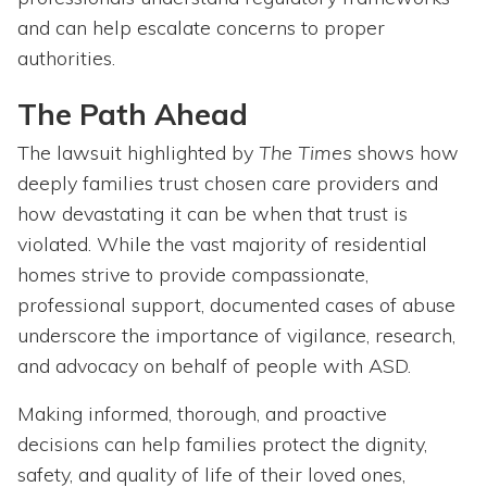
and can help escalate concerns to proper
authorities.
The Path Ahead
The lawsuit highlighted by
The Times
shows how
deeply families trust chosen care providers and
how devastating it can be when that trust is
violated. While the vast majority of residential
homes strive to provide compassionate,
professional support, documented cases of abuse
underscore the importance of vigilance, research,
and advocacy on behalf of people with ASD.
Making informed, thorough, and proactive
decisions can help families protect the dignity,
safety, and quality of life of their loved ones,