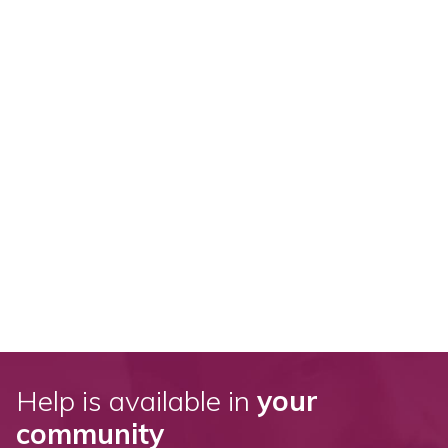
Help is available in
your
community