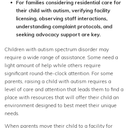
For families considering residential care for
their child with autism, verifying facility
licensing, observing staff interactions,
understanding complaint protocols, and
seeking advocacy support are key.
Children with autism spectrum disorder may
require a wide range of assistance. Some need a
light amount of help while others require
significant round-the-clock attention. For some
parents, raising a child with autism requires a
level of care and attention that leads them to find a
place with resources that will offer their child an
environment designed to best meet their unique
needs.
When parents move their child to a facility for