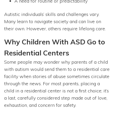
A need for routine or predictability
Autistic individuals’ skills and challenges vary.
Many learn to navigate society and can live on
their own. However, others require lifelong care.
Why Children With ASD Go to
Residential Centers
Some people may wonder why parents of a child
with autism would send them to a residential care
facility when stories of abuse sometimes circulate
through the news. For most parents, placing a
child in a residential center is not a first choice; it’s
a last, carefully considered step made out of love,
exhaustion, and concern for safety.