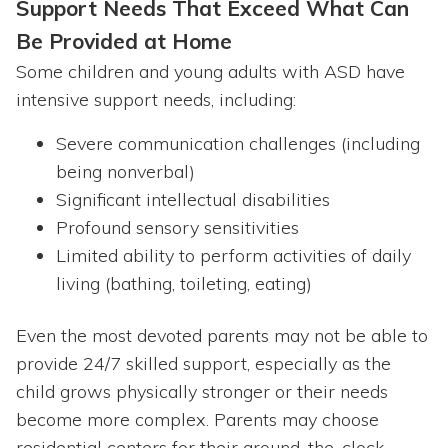
Support Needs That Exceed What Can
Be Provided at Home
Some children and young adults with ASD have
intensive support needs, including:
Severe communication challenges (including
being nonverbal)
Significant intellectual disabilities
Profound sensory sensitivities
Limited ability to perform activities of daily
living (bathing, toileting, eating)
Even the most devoted parents may not be able to
provide 24/7 skilled support, especially as the
child grows physically stronger or their needs
become more complex. Parents may choose
residential centers for their around-the-clock