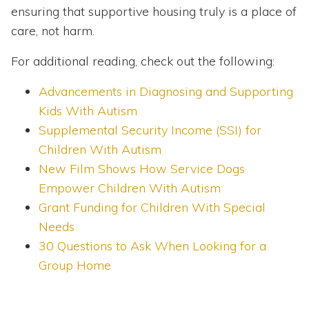
ensuring that supportive housing truly is a place of
care, not harm.
For additional reading, check out the following:
Advancements in Diagnosing and Supporting
Kids With Autism
Supplemental Security Income (SSI) for
Children With Autism
New Film Shows How Service Dogs
Empower Children With Autism
Grant Funding for Children With Special
Needs
30 Questions to Ask When Looking for a
Group Home