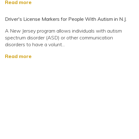
Read more
Driver's License Markers for People With Autism in N.J.
A New Jersey program allows individuals with autism
spectrum disorder (ASD) or other communication
disorders to have a volunt...
Read more