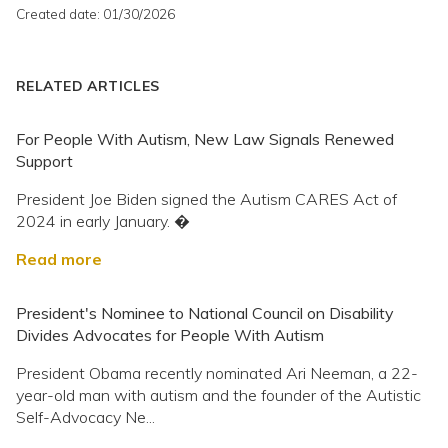
Created date: 01/30/2026
RELATED ARTICLES
For People With Autism, New Law Signals Renewed
Support
President Joe Biden signed the Autism CARES Act of
2024 in early January. �
Read more
President's Nominee to National Council on Disability
Divides Advocates for People With Autism
President Obama recently nominated Ari Neeman, a 22-
year-old man with autism and the founder of the Autistic
Self-Advocacy Ne...