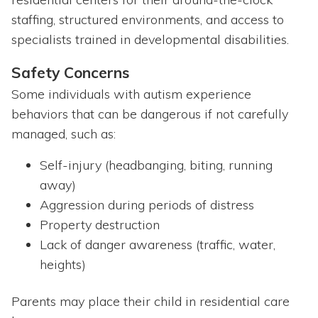
staffing, structured environments, and access to
specialists trained in developmental disabilities.
Safety Concerns
Some individuals with autism experience
behaviors that can be dangerous if not carefully
managed, such as:
Self-injury (headbanging, biting, running
away)
Aggression during periods of distress
Property destruction
Lack of danger awareness (traffic, water,
heights)
Parents may place their child in residential care