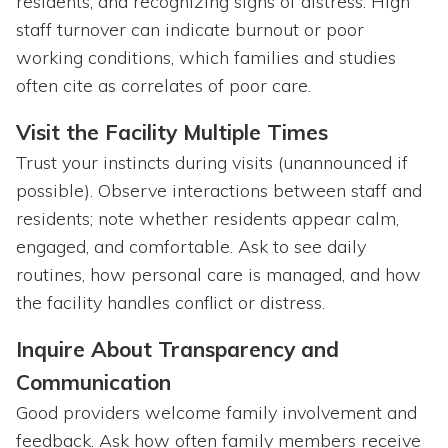
residents, and recognizing signs of distress. High
staff turnover can indicate burnout or poor
working conditions, which families and studies
often cite as correlates of poor care.
Visit the Facility Multiple Times
Trust your instincts during visits (unannounced if
possible). Observe interactions between staff and
residents; note whether residents appear calm,
engaged, and comfortable. Ask to see daily
routines, how personal care is managed, and how
the facility handles conflict or distress.
Inquire About Transparency and
Communication
Good providers welcome family involvement and
feedback. Ask how often family members receive