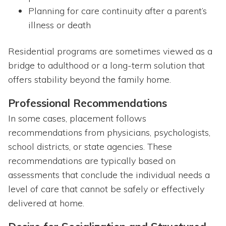
Planning for care continuity after a parent’s
illness or death
Residential programs are sometimes viewed as a
bridge to adulthood or a long-term solution that
offers stability beyond the family home.
Professional Recommendations
In some cases, placement follows
recommendations from physicians, psychologists,
school districts, or state agencies. These
recommendations are typically based on
assessments that conclude the individual needs a
level of care that cannot be safely or effectively
delivered at home.