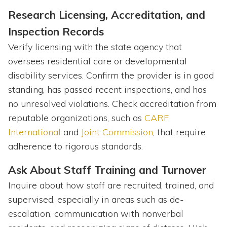
Research Licensing, Accreditation, and
Inspection Records
Verify licensing with the state agency that
oversees residential care or developmental
disability services. Confirm the provider is in good
standing, has passed recent inspections, and has
no unresolved violations. Check accreditation from
reputable organizations, such as
CARF
International
and
Joint Commission
, that require
adherence to rigorous standards.
Ask About Staff Training and Turnover
Inquire about how staff are recruited, trained, and
supervised, especially in areas such as de-
escalation, communication with nonverbal