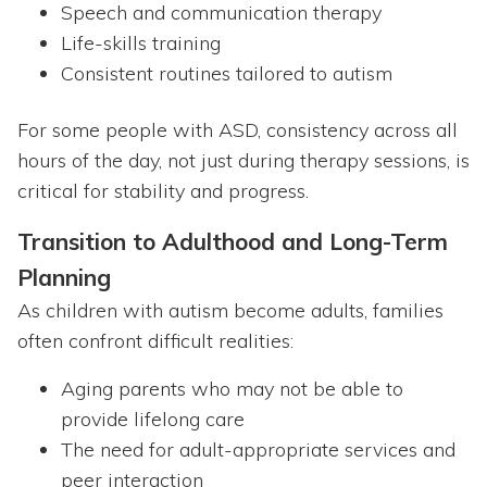
Speech and communication therapy
Life-skills training
Consistent routines tailored to autism
For some people with ASD, consistency across all
hours of the day, not just during therapy sessions, is
critical for stability and progress.
Transition to Adulthood and Long-Term
Planning
As children with autism become adults, families
often confront difficult realities:
Aging parents who may not be able to
provide lifelong care
The need for adult-appropriate services and
peer interaction