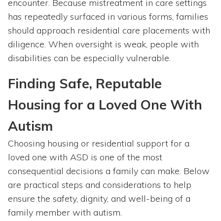
encounter. Because mistreatment in care settings
has repeatedly surfaced in various forms, families
should approach residential care placements with
diligence. When oversight is weak, people with
disabilities can be especially vulnerable.
Finding Safe, Reputable
Housing for a Loved One With
Autism
Choosing housing or residential support for a
loved one with ASD is one of the most
consequential decisions a family can make. Below
are practical steps and considerations to help
ensure the safety, dignity, and well-being of a
family member with autism.