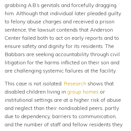
grabbing A.B.’s genitals and forcefully dragging
him. Although that individual later pleaded guilty
to felony abuse charges and received a prison
sentence, the lawsuit contends that Anderson
Center failed both to act on early reports and to
ensure safety and dignity for its residents. The
Babbars are seeking accountability through civil
litigation for the harms inflicted on their son and
are challenging systemic failures at the facility.
This case is not isolated.
Research
shows that
disabled children living in
group homes
or
institutional settings are at a higher risk of abuse
and neglect than their nondisabled peers, partly
due to dependency, barriers to communication,
and the number of staff and fellow residents they