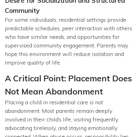
Desire for Socialization and Structured
Community
For some individuals, residential settings provide
predictable schedules, peer interaction with others
who have similar needs, and opportunities for
supervised community engagement. Parents may
hope this environment will reduce isolation and
improve quality of life.
A Critical Point: Placement Does
Not Mean Abandonment
Placing a child in residential care is not
abandonment. Most parents remain deeply
involved in their child’s life, visiting frequently,
advocating tirelessly, and staying emotionally
connected. When abuse occurs, responsibility lies