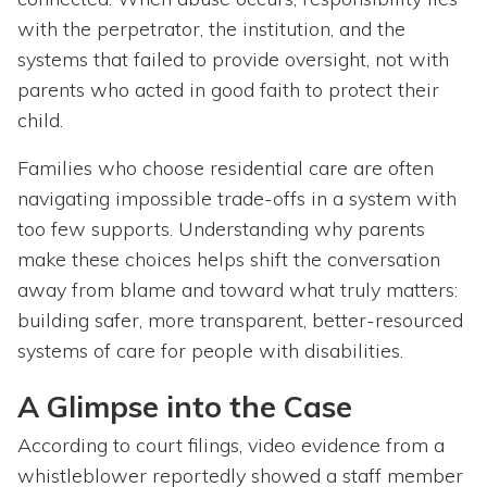
with the perpetrator, the institution, and the
systems that failed to provide oversight, not with
parents who acted in good faith to protect their
child.
Families who choose residential care are often
navigating impossible trade-offs in a system with
too few supports. Understanding why parents
make these choices helps shift the conversation
away from blame and toward what truly matters:
building safer, more transparent, better-resourced
systems of care for people with disabilities.
A Glimpse into the Case
According to court filings, video evidence from a
whistleblower reportedly showed a staff member