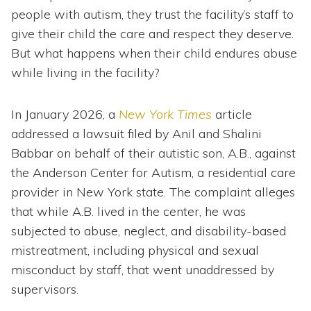
people with autism, they trust the facility’s staff to
give their child the care and respect they deserve.
But what happens when their child endures abuse
while living in the facility?
In January 2026, a
New York Times
article
addressed a lawsuit filed by Anil and Shalini
Babbar on behalf of their autistic son, A.B., against
the Anderson Center for Autism, a residential care
provider in New York state. The complaint alleges
that while A.B. lived in the center, he was
subjected to abuse, neglect, and disability-based
mistreatment, including physical and sexual
misconduct by staff, that went unaddressed by
supervisors.