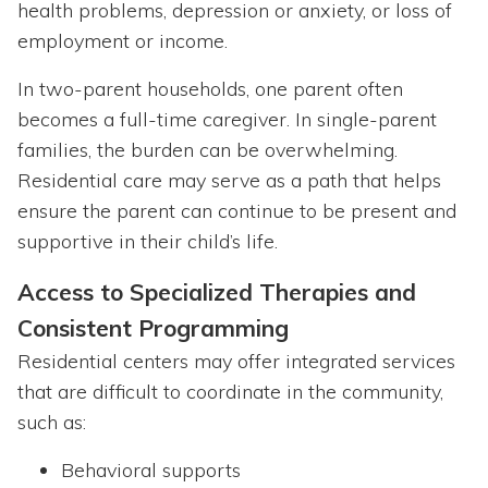
health problems, depression or anxiety, or loss of
employment or income.
In two-parent households, one parent often
becomes a full-time caregiver. In single-parent
families, the burden can be overwhelming.
Residential care may serve as a path that helps
ensure the parent can continue to be present and
supportive in their child’s life.
Access to Specialized Therapies and
Consistent Programming
Residential centers may offer integrated services
that are difficult to coordinate in the community,
such as:
Behavioral supports