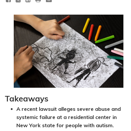
Topics
Questions & Answers
Directory of Pooled Trusts
Directory of ABLE Accounts
Takeaways
A recent lawsuit alleges severe abuse and
systemic failure at a residential center in
New York state for people with autism.