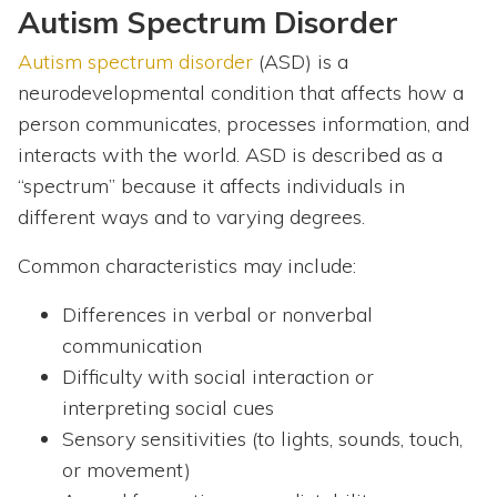
Autism Spectrum Disorder
Autism spectrum disorder
(ASD) is a
neurodevelopmental condition that affects how a
person communicates, processes information, and
interacts with the world. ASD is described as a
“spectrum” because it affects individuals in
different ways and to varying degrees.
Common characteristics may include:
Differences in verbal or nonverbal
communication
Difficulty with social interaction or
interpreting social cues
Sensory sensitivities (to lights, sounds, touch,
or movement)