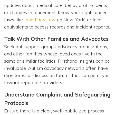
updates about medical care, behavioral incidents,
or changes in placement. Know your rights under
laws like
Jonathan’s Law
(in New York) or local
equivalents to access records and incident reports.
Talk With Other Families and Advocates
Seek out support groups, advocacy organizations,
and other families whose loved ones live in the
same or similar facilities. Firsthand insights can be
invaluable. Autism advocacy networks often have
directories or discussion forums that can point you
toward reputable providers.
Understand Complaint and Safeguarding
Protocols
Ensure there is a clear, well-publicized process